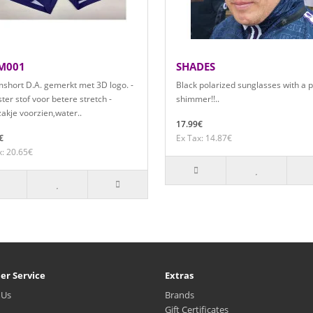
M001
SHADES
short D.A. gemerkt met 3D logo. -
Black polarized sunglasses with a 
ter stof voor betere stretch -
shimmer!!..
akje voorzien,water..
17.99€
€
Ex Tax: 14.87€
x: 20.65€
er Service
Extras
 Us
Brands
Gift Certificates