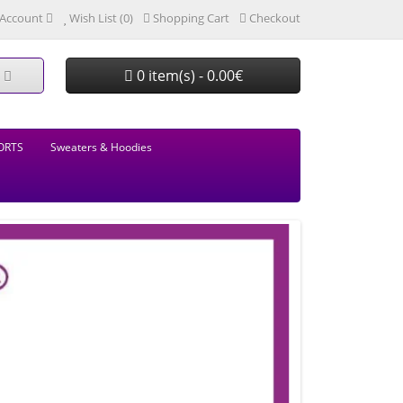
Account
Wish List (0)
Shopping Cart
Checkout
0 item(s) - 0.00€
ORTS
Sweaters & Hoodies