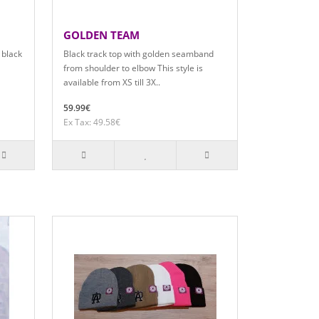
GOLDEN TEAM
 black
Black track top with golden seamband
from shoulder to elbow This style is
available from XS till 3X..
59.99€
Ex Tax: 49.58€