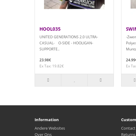
HOOL035
SWI
UNITED GENERATIONS 2.0 ULTRA-
-Zwem
CASUAL- O-SIDE - HOOLIGAN-
Polyes
SUPPORTE..
Muntz
23.98€
24.99
Ex Tax: 19.82€
Ex Ta
Information
Custom
Andere Websites
Contact
Over Ons
Returns