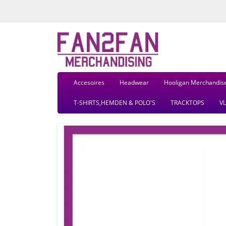
Accesoires
Headwear
Hooligan Merchandis
T-SHIRTS,HEMDEN & POLO'S
TRACKTOPS
V