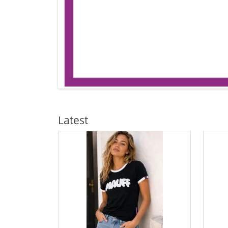
Latest