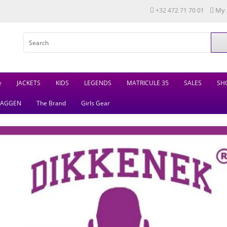
My 
+32 472 71 70 01
e
JACKETS
KIDS
LEGENDS
MATRICULE 35
SALES
SH
LAGGEN
The Brand
Girls Gear