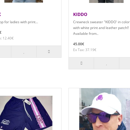
X
KIDDO
p for ladies with print...
Crewneck sweater "KIDDO' in color
with white print and leather patch!!
€
Available from..
x: 12.40€
45.00€
Ex Tax: 37.19€