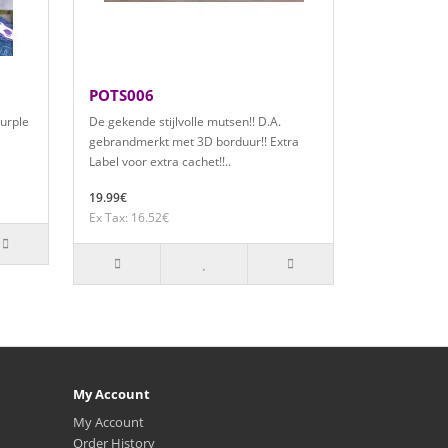
POTS006
purple
De gekende stijlvolle mutsen!! D.A.
gebrandmerkt met 3D borduur!! Extra
Label voor extra cachet!!..
19.99€
Ex Tax: 16.52€
My Account
My Account
Order History