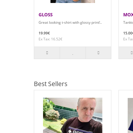
GLOSS
MO
Great looking t-shirt with glossy print!..
Tankto
19.99€
15.00
Ex Tax: 16.52€
Ex Ta
Best Sellers